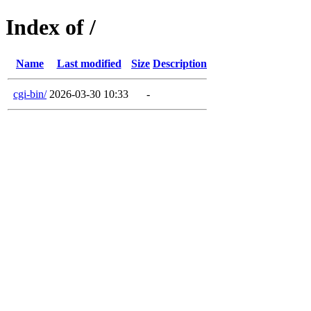
Index of /
Name
Last modified
Size
Description
cgi-bin/
2026-03-30 10:33
-